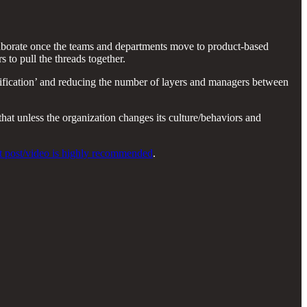
llaborate once the teams and departments move to product-based
 to pull the threads together.
plification’ and reducing the number of layers and managers between
at unless the organization changes its culture/behaviors and
nt post/video is highly recommended
.