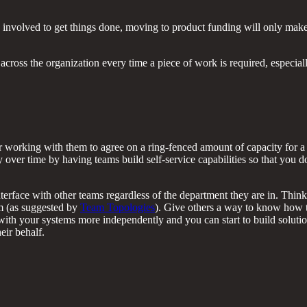
s involved to get things done, moving to product funding will only make
across the organization every time a piece of work is required, especial
r working with them to agree on a ring-fenced amount of capacity for a 
 over time by having teams build self-service capabilities so that you d
terface with other teams regardless of the department they are in. Thin
am (as suggested by
Team Topologies
). Give others a way to know how 
e with your systems more independently and you can start to build soluti
eir behalf.