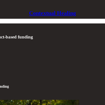
Contextual Healing
uct-based funding
unding