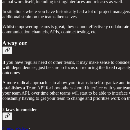
actual work itself, including testing/interfaces and releases as well.
In situations where you have historically had a lot of project manager
additional strain on the teams themselves.
Whilst empowering teams is great, they cannot effectively collaborate 
communication channels, APIs, contract testing, etc.
A way out
If you have regular need of other teams, it may make sense to conside
with dependencies, just be sure to focus on reducing the fixed capacity
outcomes.
A more radical approach is to allow your teams to self-organize and in
establishes a Team API for how others should interface with your te
your team API, over time other teams will start to be able to interfac
constantly having to get your team to change and prioritize work on th
2 laws to consider
Conway’s law
: