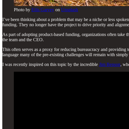
Photo by
Eilis Garvey
on
Unsplash
I’ve been thinking about a problem that may be a niche or less spoken
funding. They no longer have the project to drive priority and alignme
As part of adopting product-based funding, organizations often take t
the team and the CEO.
This often serves as a proxy for reducing bureaucracy and providing 
language many of the pre-existing challenges will remain with simply f
I was recently inspired on this topic by the incredible
Jim Benson
, wh