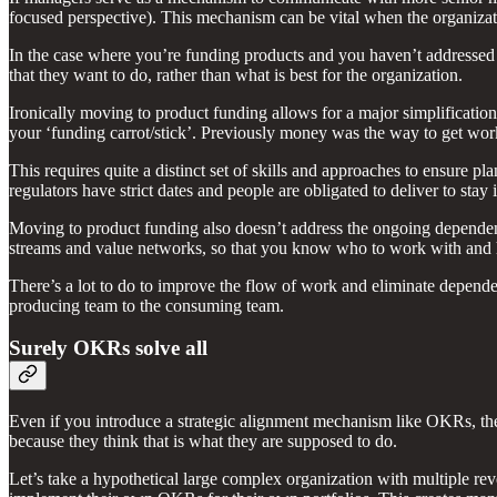
focused perspective). This mechanism can be vital when the organizati
In the case where you’re funding products and you haven’t addressed t
that they want to do, rather than what is best for the organization.
Ironically moving to product funding allows for a major simplificati
your ‘funding carrot/stick’. Previously money was the way to get wo
This requires quite a distinct set of skills and approaches to ensure pl
regulators have strict dates and people are obligated to deliver to sta
Moving to product funding also doesn’t address the ongoing dependenc
streams and value networks, so that you know who to work with and h
There’s a lot to do to improve the flow of work and eliminate dependen
producing team to the consuming team.
Surely OKRs solve all
Even if you introduce a strategic alignment mechanism like OKRs, they
because they think that is what they are supposed to do.
Let’s take a hypothetical large complex organization with multiple re