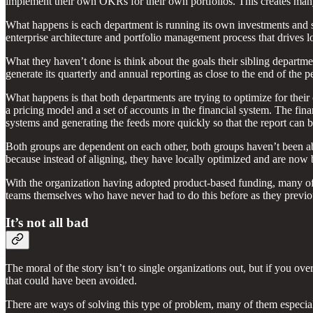
implement their own OKRs for their own portfolios. This creates many
What happens is each department is running its own investments and stra
enterprise architecture and portfolio management process that drives
What they haven’t done is think about the goals their sibling departme
generate its quarterly and annual reporting as close to the end of the
What happens is that both departments are trying to optimize for the
a pricing model and a set of accounts in the financial system. The fina
systems and generating the feeds more quickly so that the report can 
Both groups are dependent on each other, both groups haven’t been ab
because instead of aligning, they have locally optimized and are now 
With the organization having adopted product-based funding, many of t
teams themselves who have never had to do this before as they previous
It’s not all bad
The moral of the story isn’t to single organizations out, but if you 
that could have been avoided.
There are ways of solving this type of problem, many of them especial