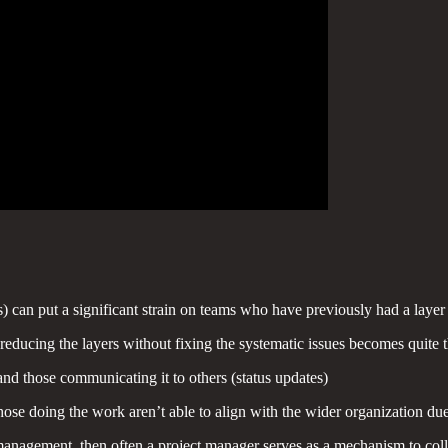
can put a significant strain on teams who have previously had a layer
reducing the layers without fixing the systematic issues becomes quite
and those communicating it to others (status updates)
those doing the work aren’t able to align with the wider organization d
agement, then often a project manager serves as a mechanism to collab