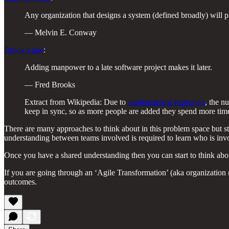
Any organization that designs a system (defined broadly) will p
— Melvin E. Conway
Brook’s law
:
Adding manpower to a late software project makes it later.
— Fred Brooks
Extract from Wikipedia: Due to
combinatorial explosion
, the n
keep in sync, so as more people are added they spend more time 
There are many approaches to think about in this problem space but sta
understanding between teams involved is required to learn who is inv
Once you have a shared understanding then you can start to think ab
If you are going through an ‘Agile Transformation’ (aka organization 
outcomes.