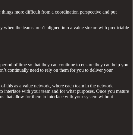
 things more difficult from a coordination perspective and put
ly when the teams aren’t aligned into a value stream with predictable
period of time so that they can continue to ensure they can help you
on’t continually need to rely on them for you to deliver your
k of this as a value network, where each team in the network
to interface with your team and for what purposes. Once you mature
ons that allow for them to interface with your system without