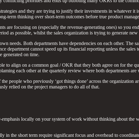
 conflicting priorities and ends up bubbling many OKRs to the common l
tegies and they are trying to justify their investments in whatever it is
 long-term thinking over short-term outcomes before true product manag
nts are focusing on (especially the revenue-generating ones) so you end 
 period as possible, whilst the sales organization is trying to generate 
ir own needs. Both departments have dependencies on each other. The sa
nce department cannot speed up its financial reporting unless the sales 
be generated on time.
le to align on a common goal / OKR that they both agree on for the qu
blaming each other at the quarterly review where both departments are 
he people who previously ‘got things done’ across the organization are 
ly relied on the project managers to do all of that.
over-emphasis locally on your system of work without thinking about the
ly in the short term require significant focus and overhead to coordina