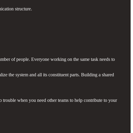
ication structure.
number of people. Everyone working on the same task needs to
ze the system and all its constituent parts. Building a shared
to trouble when you need other teams to help contribute to your