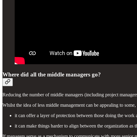
Where did all the middle managers go?
Reducing the number of middle managers (including project managers) 
Whilst the idea of less middle management can be appealing to some, 
it can offer a layer of protection between those doing the work 
it can make things harder to align between the organization as 
If managers serve as a mechanism to communicate with more senior man