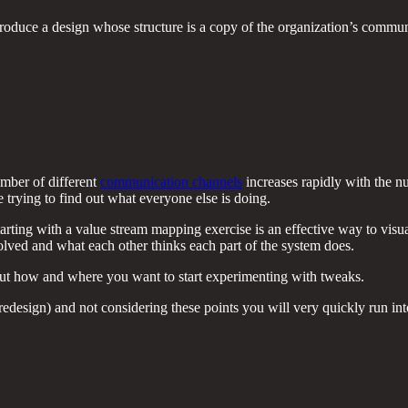
roduce a design whose structure is a copy of the organization’s commun
umber of different
communication channels
increases rapidly with the 
trying to find out what everyone else is doing.
rting with a value stream mapping exercise is an effective way to visuali
olved and what each other thinks each part of the system does.
out how and where you want to start experimenting with tweaks.
redesign) and not considering these points you will very quickly run in