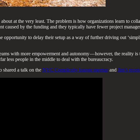
 about at the very least. The problem is how organizations learn to co
nt caused by the funding and they typically have fewer project managers
he opportunity to delay their setup as a way of further driving out ‘sim
teams with more empowerment and autonomy — however, the reality is th
ar less people in the middle to deal with the bureaucracy.
o shared a talk on the
NYC Complexity lounge meetup
and
Jim’s rece