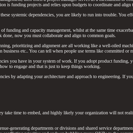
on is funding projects and relies upon budgets to coordinate and align
hese systemic dependencies, you are likely to run into trouble. You ef
on of funding and capacity management, whilst at the same time exacerba
rk done, now you must collaborate and align to common goals.
anning, prioritizing and alignment are all working like a well-oiled mach
y in business etc.. You can tell when people use terms like committed or 
ies you have in your system of work. If you adopt product funding, yo
ow to engage and that is just to keep things working.
cies by adapting your architecture and approach to engineering. If you 
 take time to embed, and highly likely your organization will not real
venue-generating departments or divisions and shared service departmen