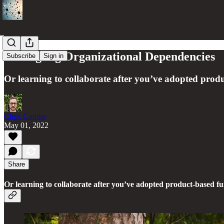
Untangling Organizational Dependencies
Subscribe
Sign in
Or learning to collaborate after you’ve adopted prod
Chris Combe
May 01, 2022
Share
Or learning to collaborate after you’ve adopted product-based f