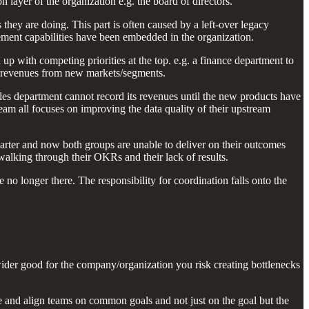
ayer of the organization e.g. the board of directors.
 they are doing. This part is often caused by a left-over legacy
ement capabilities have been embedded in the organization.
up with competing priorities at the top. e.g. a finance department to
new revenues from new markets/segments.
les department cannot record its revenues until the new products have
team all focuses on improving the data quality of their upstream
arter and now both groups are unable to deliver on their outcomes
walking through their OKRs and their lack of results.
no longer there. The responsibility for coordination falls onto the
 wider good for the company/organization you risk creating bottlenecks
te and align teams on common goals and not just on the goal but the