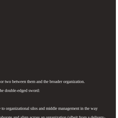
 or two between them and the broader organization.
 the double-edged sword:
ue to organizational silos and middle management in the way
orate and align across an organization (albeit from a delivery-