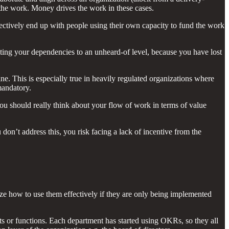
 the work. Money drives the work in these cases.
fectively end up with people using their own capacity to fund the work
ting your dependencies to an unheard-of level, because you have lost
ine. This is especially true in heavily regulated organizations where
mandatory.
u should really think about your flow of work in terms of value
don’t address this, you risk facing a lack of incentive from the
ize how to use them effectively if they are only being implemented
ts or functions. Each department has started using OKRs, so they all