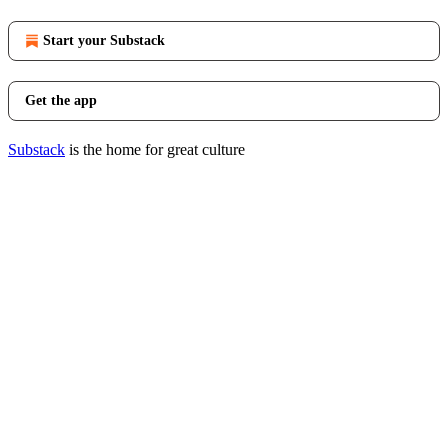
Start your Substack
Get the app
Substack
is the home for great culture