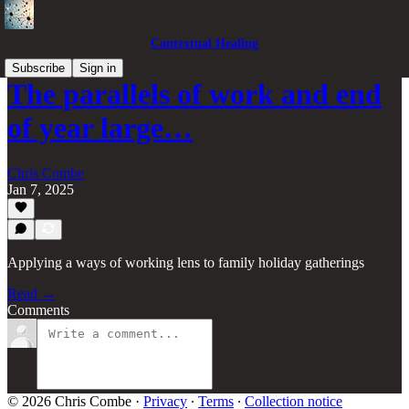
Contextual Healing
Subscribe
Sign in
The parallels of work and end
of year large…
Chris Combe
Jan 7, 2025
Applying a ways of working lens to family holiday gatherings
Read →
Comments
© 2026 Chris Combe
·
Privacy
∙
Terms
∙
Collection notice