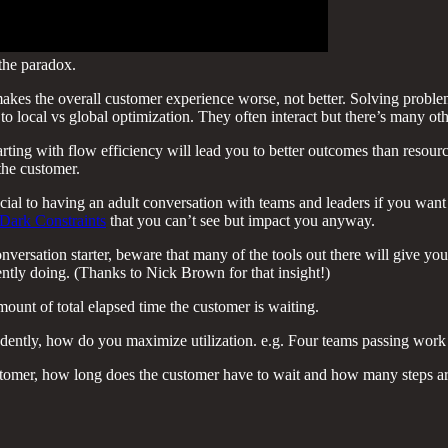
 the paradox.
makes the overall customer experience worse, not better. Solving proble
nt to local vs global optimization. They often interact but there’s many o
arting with flow efficiency will lead you to better outcomes than resourc
the customer.
cial to having an adult conversation with teams and leaders if you want 
Dark Constraints
that you can’t see but impact you anyway.
nversation starter, beware that many of the tools out there will give you 
ntly doing. (Thanks to Nick Brown for that insight!)
ount of total elapsed time the customer is waiting.
ndently, how do you maximize utilization. e.g. Four teams passing work
tomer, how long does the customer have to wait and how many steps are 