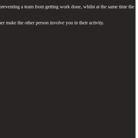
r preventing a team from getting work done, whilst at the same time the
er make the other person involve you in their activity.