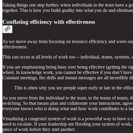
Taking things one step further, when individuals in the team have a g
together. This is how you build quality into what you do and elimina
Conflating efficiency with effectiveness
As we move away from focusing on resource efficiency and ween oursel
effectiveness.
This can occur at all levels of work too — individual, teams, systems, 
If you are emphasising being busy over being effective (getting the rig
wheel. In knowledge work, you cannot be effective if you don’t have t
Constant meetings, fire drills and instant messages are all incredibly
This is often why you see people super early or late in the offi
As you move from the individual to the team, to the teams of teams, t
switching. So that means plan and collaborate your interactions, agree
everyone knows who is doing what and how work contributes to a larger
Visualizing a congested system of work is a powerful way to have a c
need to escalate. If your leadership are flooding your system of work
piece of work before they start another.