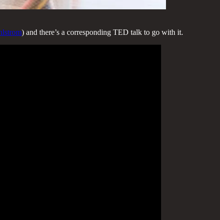
hlstrom
) and there’s a corresponding TED talk to go with it.