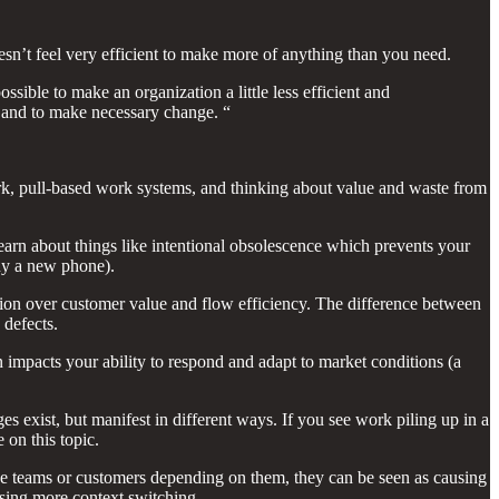
oesn’t feel very efficient to make more of anything than you need.
ssible to make an organization a little less efficient and
f, and to make necessary change. “
 work, pull-based work systems, and thinking about value and waste from
learn about things like intentional obsolescence which prevents your
buy a new phone).
zation over customer value and flow efficiency. The difference between
 defects.
en impacts your ability to respond and adapt to market conditions (a
ges exist, but manifest in different ways. If you see work piling up in a
 on this topic.
the teams or customers depending on them, they can be seen as causing
using more context switching.