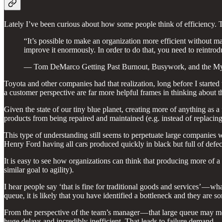
Lately I’ve been curious about how some people think of efficiency. Th
“It’s possible to make an organization more efficient without mak
improve it enormously. In order to do that, you need to reintrod
— Tom DeMarco Getting Past Burnout, Busywork, and the Myt
Toyota and other companies had that realization, long before I started 
a customer perspective are far more helpful frames in thinking about t
Given the state of our tiny blue planet, creating more of anything as 
products from being repaired and maintained (e.g. instead of replaci
This type of understanding still seems to perpetuate large companies w
Henry Ford having all cars produced quickly in black but full of defec
It is easy to see how organizations can think that producing more of a 
similar goal to agility).
I hear people say ‘that is fine for traditional goods and services’ — wh
queue, it is likely that you have identified a bottleneck and they are
From the perspective of the team’s manager — that large queue may mea
huge delays and incredibly inefficient. That leads to failure demand 