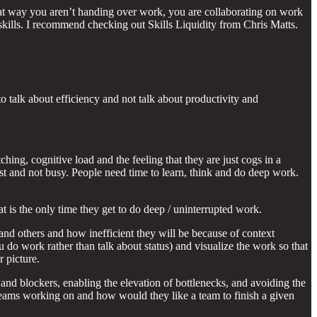
That way you aren’t handing over work, you are collaborating on work
kills. I recommend checking out Skills Liquidity from Chris Matts.
 talk about efficiency and not talk about productivity and
hing, cognitive load and the feeling that they are just cogs in a
st and not busy. People need time to learn, think and do deep work.
t is the only time they get to do deep / uninterrupted work.
and others and how inefficient they will be because of context
 do work rather than talk about status) and visualize the work so that
 picture.
nd blockers, enabling the elevation of bottlenecks, and avoiding the
 teams working on and how would they like a team to finish a given