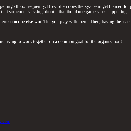
t happening all too frequently. How often does the xyz team get blamed fo
 that someone is asking about it that the blame game starts happening.
g them someone else won’t let you play with them. Then, having the teach
are trying to work together on a common goal for the organization!
System