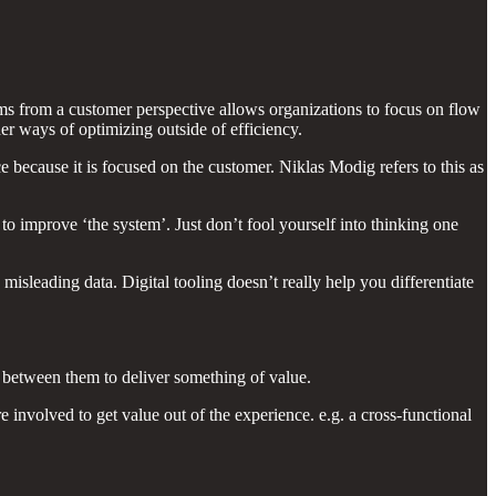
ms from a customer perspective allows organizations to focus on flow
ther ways of optimizing outside of efficiency.
e because it is focused on the customer. Niklas Modig refers to this as
to improve ‘the system’. Just don’t fool yourself into thinking one
misleading data. Digital tooling doesn’t really help you differentiate
 between them to deliver something of value.
involved to get value out of the experience. e.g. a cross-functional