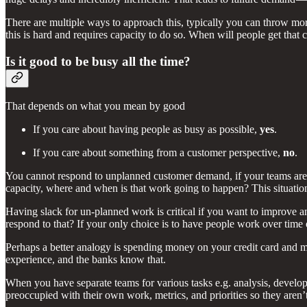
There are multiple ways to approach this, typically you can throw mor
this is hard and requires capacity to do so. When will people get that
Is it good to be busy all the time?
That depends on what you mean by good
If you care about having people as busy as possible,
yes
.
If you care about something from a customer perspective,
no
.
You cannot respond to unplanned customer demand, if your teams are f
capacity, where and when is that work going to happen? This situatio
Having slack for un-planned work is critical if you want to improve a
respond to that? If your only choice is to have people work over tim
Perhaps a better analogy is spending money on your credit card and 
experience, and the banks know that.
When you have separate teams for various tasks e.g. analysis, develop
preoccupied with their own work, metrics, and priorities so they aren