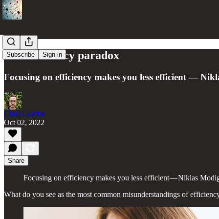
The efficiency paradox
Subscribe
Sign in
Focusing on efficiency makes you less efficient — Nik
Chris Combe
Oct 02, 2022
Share
Focusing on efficiency makes you less efficient — Niklas Modi
What do you see as the most common misunderstandings of efficiency