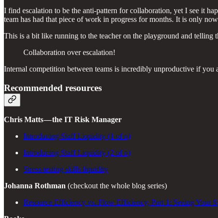
I find escalation to be the anti-pattern for collaboration, yet I see i
team has had that piece of work in progress for months. It is only now
This is a bit like running to the teacher on the playground and tellin
Collaboration over escalation!
Internal competition between teams is incredibly unproductive if you 
Recommended resources
Chris Matts — the IT Risk Manager
Introducing Staff Liquidity (1 of n)
Introducing Staff Liquidity (2 of n)
Stress testing skills liquidity
Johanna Rothman
(checkout the whole blog series)
Resource Efficiency vs. Flow Efficiency, Part 1: Seeing Your 