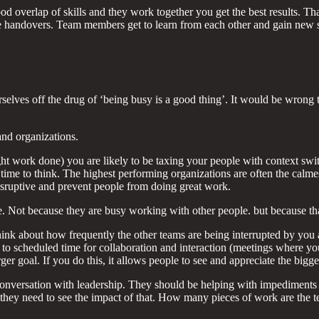
ood overlap of skills and they work together you get the best results. 
te handovers. Team members get to learn from each other and gain new s
ves off the drug of ‘being busy is a good thing’. It would be wrong to
and organizations.
ht work done) you are likely to be taxing your people with context switc
ime to think. The highest performing organizations are often the calme
 disruptive and prevent people from doing great work.
ce. Not because they are busy working with other people. but because tha
hink about how frequently the other teams are being interrupted by you 
 to scheduled time for collaboration and interaction (meetings where you
 goal. If you do this, it allows people to see and appreciate the bigger
onversation with leadership. They should be helping with impediments a
, they need to see the impact of that. How many pieces of work are the