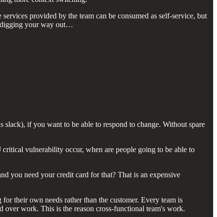
e services provided by the team can be consumed as self-service, but
and digging your way out…
slack), if you want to be able to respond to change. Without spare
ritical vulnerability occur, when are people going to be able to
 you need your credit card for that? That is an expensive
 for their own needs rather than the customer. Every team is
d over work. This is the reason cross-functional team's work.