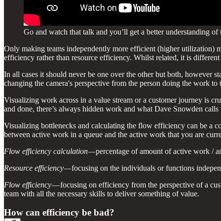
Go and watch that talk and you’ll get a better understanding of
Only making teams independently more efficient (higher utilization) 
efficiency rather than resource efficiency. Whilst related, it is differe
In all cases it should never be one over the other but both, however st
changing the camera's perspective from the person doing the work to 
Visualizing work across in a value stream or a customer journey is cru
and done, there’s always hidden work and what Dave Snowden calls
Visualizing bottlenecks and calculating the flow efficiency can be a co
between active work in a queue and the active work that you are curre
Flow efficiency calculation —
percentage of amount of active work / am
Resource efficiency —
focusing on the individuals or functions indepe
Flow efficiency
— focusing on efficiency from the perspective of a cus
team with all the necessary skills to deliver something of value.
How can efficiency be bad?