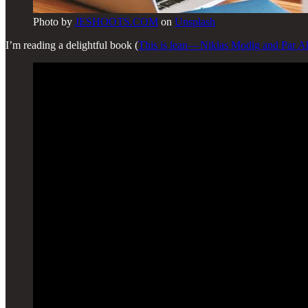
Photo by
JESHOOTS.COM
on
Unsplash
I’m reading a delightful book (
This is lean — Niklas Modig and Par A