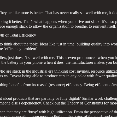
ey act like more is better. That has never really sat well with me, it d
ing it better. That’s what happens when you drive out slack. It’s also po
uce enough slack to allow the organization to breathe, to reinvent itsel
h of Total Efficiency
to think about the topic. Ideas like just in time, building quality into
he ‘efficiency problem’.
a flex, just doesn’t sit well with me. This is even pronounced when you 
ng the battery in your phone when it dies, the manufacturer makes you 
ho are stuck in the industrial era thinking cost savings, resource utili
ts vs. Toyota being able to produce cars in any color with fewer quality
thing benefits from increased (resource) efficiency. Being efficient oft
at about products that are partially or fully digital? Similar work challen
 someone else's dependency. Check out the Theory of Constraints for more
n that they are ‘busy’ with high utilization. From the perspective of 
— people generating more work to find out the status of the work and ca