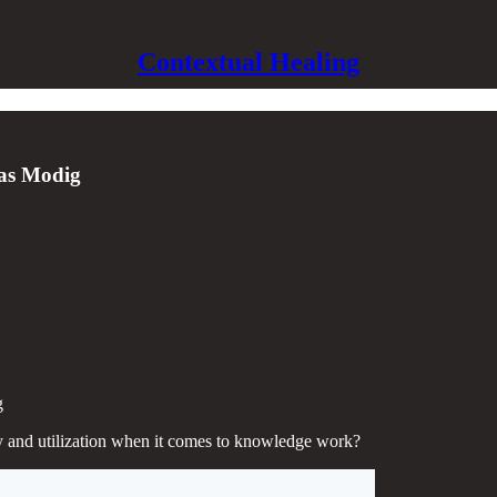
Contextual Healing
las Modig
g
 and utilization when it comes to knowledge work?