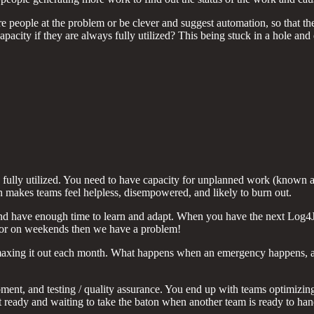
e people at the problem or be clever and suggest automation, so that th
 capacity if they are always fully utilized? This being stuck in a hole 
ully utilized. You need to have capacity for unplanned work (known as 
n makes teams feel helpless, disempowered, and likely to burn out.
nd have enough time to learn and adapt. When you have the next Log4J c
e or on weekends then we have a problem!
maxing it out each month. What happens when an emergency happens, and
ment, and testing / quality assurance. You end up with teams optimizing
’t ready and waiting to take the baton when another team is ready to han