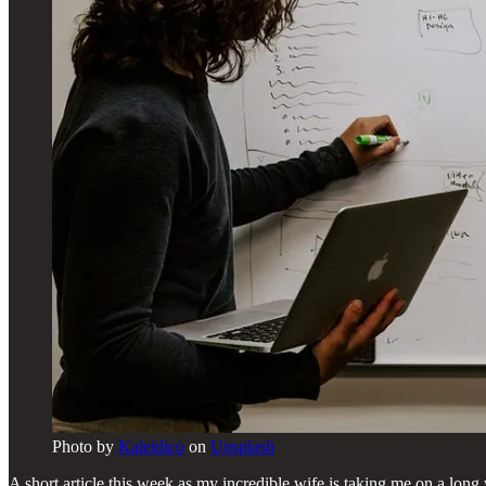
Photo by
Kaleidico
on
Unsplash
A short article this week as my incredible wife is taking me on a lo