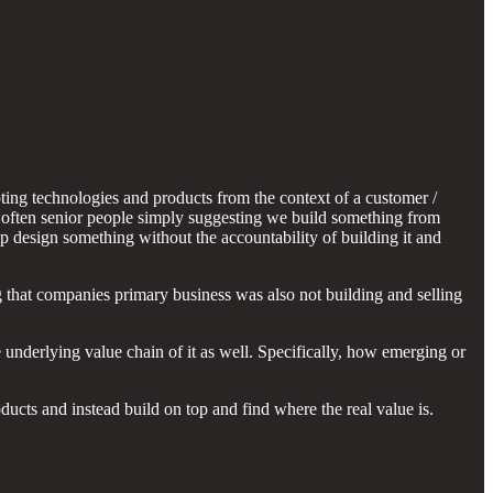
pting technologies and products from the context of a customer /
d often senior people simply suggesting we build something from
p design something without the accountability of building it and
that companies primary business was also not building and selling
underlying value chain of it as well. Specifically, how emerging or
cts and instead build on top and find where the real value is.