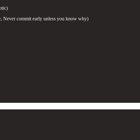
tic)
e, Never commit early unless you know why)