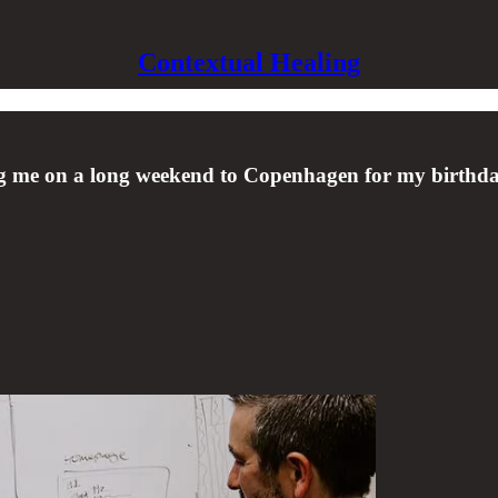
Contextual Healing
king me on a long weekend to Copenhagen for my birthda