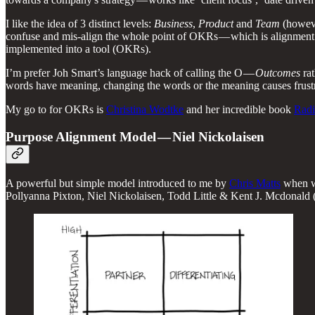
I like the idea of 3 distinct levels:
Business
,
Product
and
Team
(howeve
confuse and mis-align the whole point of OKRs — which is alignment
implemented into a tool (OKRs).
I’m prefer Joh Smart’s language hack of calling the O —
Outcomes
ra
words have meaning, changing the words or the meaning causes frustrat
My go to for OKRs is
Christina Wodtke
and her incredible book
Radi
Purpose Alignment Model — Niel Nickolaisen
A powerful but simple model introduced to me by
Chris Matts
when we
Pollyanna Pixton, Niel Nickolaisen, Todd Little & Kent J. Mcdonald (C