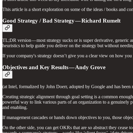
This article is a short exploration on some of the ideas / books and c
Good Strategy / Bad Strategy — Richard Rumelt
TL;DR version — most strategy sucks or is super derivative, generic an
heuristics to help guide you deliver on the strategy but without need
If your company's strategy doesn’t give you a clear view on how you sh
Objectives and Key Results — Andy Grove
(at Intel, formalized by John Doerr, adopted by Google and has bee
Creating strategic alignment through goal setting is a common enough
powerful way to link various parts of an organization to a genuinely pri
and enabling.
If management cascades or hands down objectives to you, those objectiv
On the other side, you can get OKRs that are so abstract they cease to 
towards a company's strategy — works like ‘client focus’, ‘date drive