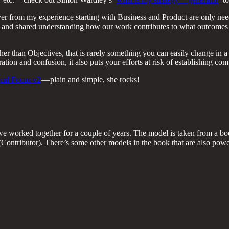
r from my experience starting with Business and Product are only need
 and shared understanding how our work contributes to what outcomes
ther than Objectives, that is rarely something you can easily change in 
ion and confusion, it also puts your efforts at risk of establishing co
cal Focus v2
— plain and simple, she rocks!
 worked together for a couple of years. The model is taken from a bo
ontributor). There’s some other models in the book that are also powerf