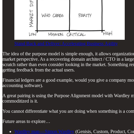
Stand Back and Deliver: Accelerating Business Agility
The idea of the purpose model is simple enough, it allows organization
market perspective. As a recovering domain architect / CTO in a large
scratch rather than even consider looking in the market. Something re
getting feedback from the actual users.
Financial ledgers are a good example, would you give a company more
accounting software).
A great pairing is using the Purpose Alignment model with Wardley map
commoditized is it.
You cannot differentiate what you are doing when something is a comm
Future areas to explore…
Wardley map — Simon Wardley
(Genisis, Custom, Product, C