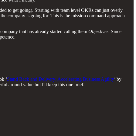
ed to get going). Starting with team level OKRs can just overly
 the company is going for. This is the mission command approach
a company that has already started calling them
Objectives
. Since
mpetence.
ok ‘
Stand Back and Delivery: Accelerating Business Agility
’ by
ul around value but I'll keep this one brief.