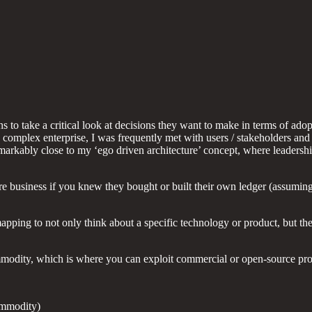
s to take a critical look at decisions they want to make in terms of ado
 complex enterprise, I was frequently met with users / stakeholders an
markably close to my ‘ego driven architecture’ concept, where leadershi
 business if you knew they bought or built their own ledger (assuming 
ping to not only think about a specific technology or product, but the 
odity, which is where you can exploit commercial or open-source produ
ommodity)