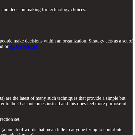
nt and decision making for technology choices.
people make decisions within an organization. Strategy acts as a set of
and or
Auftragstaktik
 are the latest of many such techniques that provide a simple but
er to the O as outcomes instead and this does feel more purposeful
ection set.
 (a bunch of words that mean little to anyone trying to contribute
o see what I mean).