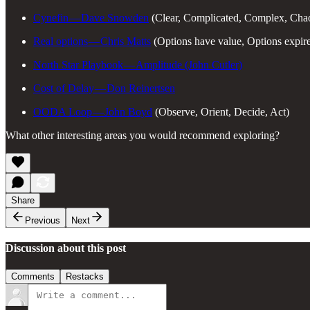
Cynefin — Dave Snowden
(Clear, Complicated, Complex, Chao
Real options — Chris Matts
(Options have value, Options expir
North Star Playbook — Amplitude (John Cutler)
Cost of Delay — Don Reinertsen
OODA Loop — John Boyd
(Observe, Orient, Decide, Act)
What other interesting areas you would recommend exploring?
Share
Previous
Next
Discussion about this post
Comments
Restacks