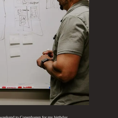
ng weekend to Copenhagen for my birthday.