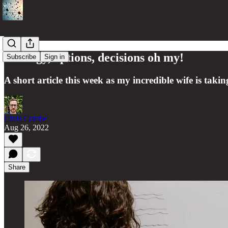
Strategy, options, decisions oh my!
Subscribe
Sign in
A short article this week as my incredible wife is ta
Chris Combe
Aug 26, 2022
Share