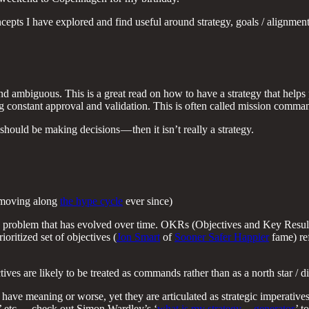
oncepts I have explored and find useful around strategy, goals / alignme
d ambiguous. This is a great read on how to have a strategy that helps 
ing constant approval and validation. This is often called mission comm
ould be making decisions — then it isn’t really a strategy.
n moving along
the hype cycle
ever since)
 problem that has evolved over time. OKRs (Objectives and Key Results)
oritized set of objectives (
Jon Smart
of
Sooner Safer Happier
fame) ref
es are likely to be treated as commands rather than as a north star / dir
have meaning or worse, yet they are articulated as strategic imperatives
n’ etc. — check out Simon Wardley’s ‘
what is my strategy — generator
’ t