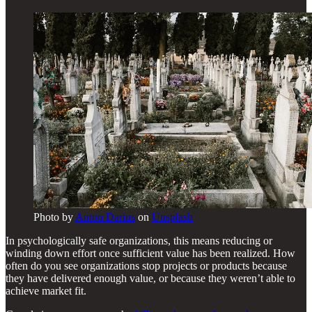
Photo by
Anton Darius
on
Unsplash
In psychologically safe organizations, this means reducing or
winding down effort once sufficient value has been realized. How
often do you see organizations stop projects or products because
they have delivered enough value, or because they weren’t able to
achieve market fit.