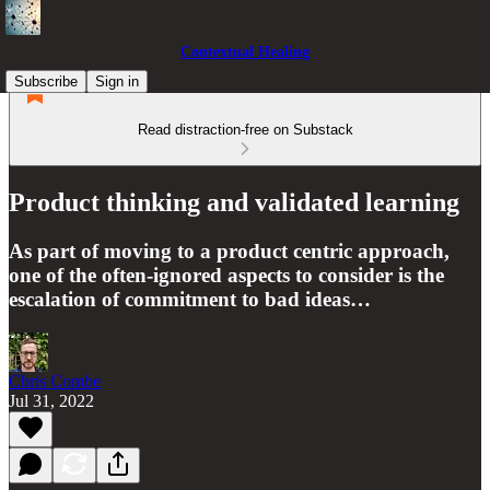
Contextual Healing
Subscribe
Sign in
Read distraction-free on Substack
Product thinking and validated learning
As part of moving to a product centric approach,
one of the often-ignored aspects to consider is the
escalation of commitment to bad ideas…
Chris Combe
Jul 31, 2022