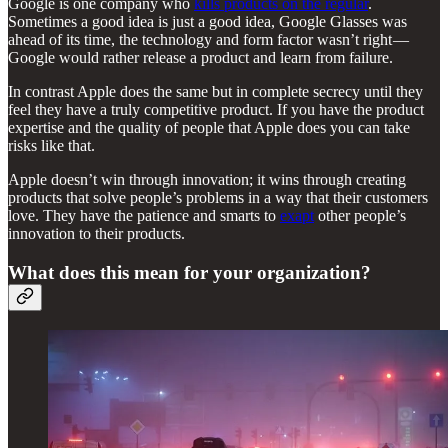
Google is one company who
kills products on the regular
.
Sometimes a good idea is just a good idea, Google Glasses was
ahead of its time, the technology and form factor wasn’t right —
Google would rather release a product and learn from failure.
In contrast Apple does the same but in complete secrecy until they
feel they have a truly competitive product. If you have the product
expertise and the quality of people that Apple does you can take
risks like that.
Apple doesn’t win through innovation; it wins through creating
products that solve people’s problems in a way that their customers
love. They have the patience and smarts to
exapt
other people’s
innovation to their products.
What does this mean for your organization?