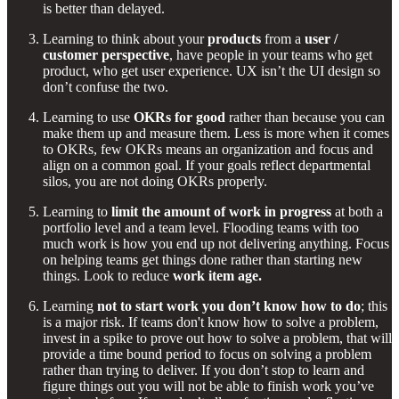
is better than delayed.
Learning to think about your
products
from a
user /
customer perspective
, have people in your teams who get
product, who get user experience. UX isn’t the UI design so
don’t confuse the two.
Learning to use
OKRs for good
rather than because you can
make them up and measure them. Less is more when it comes
to OKRs, few OKRs means an organization and focus and
align on a common goal. If your goals reflect departmental
silos, you are not doing OKRs properly.
Learning to
limit the amount of work in progress
at both a
portfolio level and a team level. Flooding teams with too
much work is how you end up not delivering anything. Focus
on helping teams get things done rather than starting new
things. Look to reduce
work item age.
Learning
not to start work you don’t know how to do
; this
is a major risk. If teams don't know how to solve a problem,
invest in a spike to prove out how to solve a problem, that will
provide a time bound period to focus on solving a problem
rather than trying to deliver. If you don’t stop to learn and
figure things out you will not be able to finish work you’ve