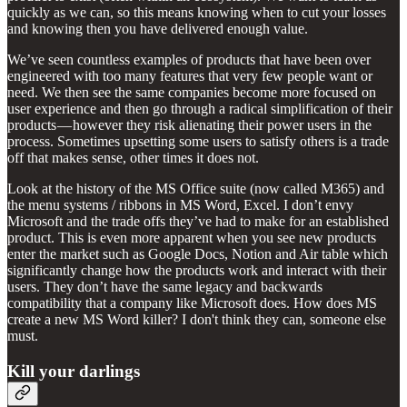
quickly as we can, so this means knowing when to cut your losses
and knowing then you have delivered enough value.
We’ve seen countless examples of products that have been over
engineered with too many features that very few people want or
need. We then see the same companies become more focused on
user experience and then go through a radical simplification of their
products — however they risk alienating their power users in the
process. Sometimes upsetting some users to satisfy others is a trade
off that makes sense, other times it does not.
Look at the history of the MS Office suite (now called M365) and
the menu systems / ribbons in MS Word, Excel. I don’t envy
Microsoft and the trade offs they’ve had to make for an established
product. This is even more apparent when you see new products
enter the market such as Google Docs, Notion and Air table which
significantly change how the products work and interact with their
users. They don’t have the same legacy and backwards
compatibility that a company like Microsoft does. How does MS
create a new MS Word killer? I don't think they can, someone else
must.
Kill your darlings