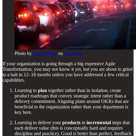
Photo by
Jacek Dylag
on
Unsplash
If your organization is going through a big expensive Agile
Transformation, you may not know it yet, but you are about to grind
to a halt in 12–18 months unless you have addressed a few critical
capabilities.
Learning to
plan
together rather than in isolation, create
product roadmaps that convey strategic intent rather than a
delivery commitment. Aligning plans around OKRs that are
beneficial to the organization rather than your department is
key here.
Learning to deliver your
products
in
incremental
steps that
each deliver value (this is conceptually hard and requires
discipline and practice). Good is better than perfect, feedback