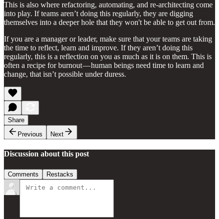
This is also where refactoring, automating, and re-architecting come
into play. If teams aren’t doing this regularly, they are digging
themselves into a deeper hole that they won't be able to get out from.
If you are a manager or leader, make sure that your teams are taking
the time to reflect, learn and improve. If they aren’t doing this
regularly, this is a reflection on you as much as it is on them. This is
often a recipe for burnout — human beings need time to learn and
change, that isn’t possible under duress.
Share
Previous
Next
Discussion about this post
Comments
Restacks