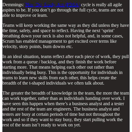
Demmings:
Plan, Do, Study, Act (PDSA)
cycle is really all agile
aspires to be. If you don’t go through the full cycle, teams are not
able to improve or learn.
Teams will keep working the same way as they did unless they have
the time, safety, and space to reflect. Having the next ‘sprint’
breathing down your neck is also not helpful, and, in some cases,
Scrum has enabled management to get excited over terms like
velocity, story points, burn downs etc.
In an ideal situation, teams reflect after each piece of work, they pull
work from a queue / backlog, and they finish the work before
starting more. That means helping each other out rather than
individually being busy. This is the opportunity for individuals in
teams to learn new skills from each other, this helps create the
breadth of the t-shaped individuals we often talk about.
The greater the breadth of knowledge in the team, the more the team
can work together, rather than as individuals handing over work. I
have seen this happen when there’s a business analyst and a tester
and the rest of the team are engineers. The business analyst and
testers are busy at certain periods of time but not throughout the
work and so if they want to stay busy, they start pulling work the
rest of the team isn’t ready to work on yet.