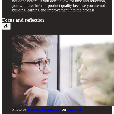
not done before. If you don’t allow for time and reflection,
you will have inferior product quality because you are not
building learning and improvement into the process.
Focus and reflection
Photo by
Laurenz Kleinheider
on
Unsplash