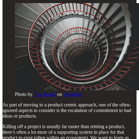
Photo by
Tine Ivanič
on
Unsplash
As part of moving to a product centric approach, one of the often-
ignored aspects to consider is the escalation of commitment to bad
ideas or products.
Killing off a project is usually far easier than retiring a product,
there’s often a lot more of a supporting system in place for that
product to exist (often within an ecosystem). We want to learn as