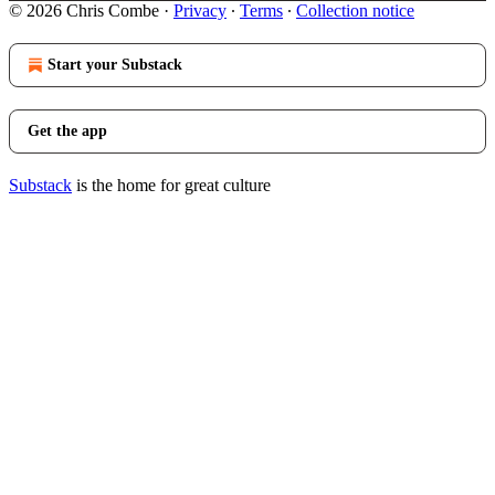
© 2026 Chris Combe
·
Privacy
∙
Terms
∙
Collection notice
Start your Substack
Get the app
Substack
is the home for great culture