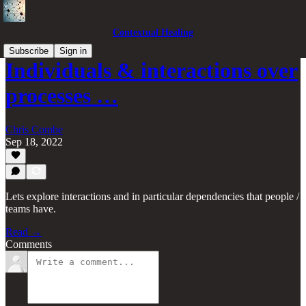
Contextual Healing
Subscribe
Sign in
Individuals & interactions over
processes …
Chris Combe
Sep 18, 2022
Lets explore interactions and in particular dependencies that people /
teams have.
Read →
Comments