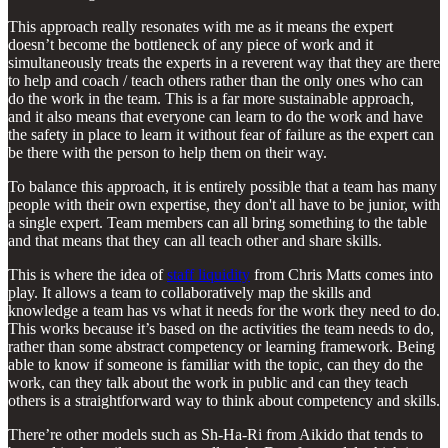
This approach really resonates with me as it means the expert
doesn’t become the bottleneck of any piece of work and it
simultaneously treats the experts in a reverent way that they are there
to help and coach / teach others rather than the only ones who can
do the work in the team. This is a far more sustainable approach,
and it also means that everyone can learn to do the work and have
the safety in place to learn it without fear of failure as the expert can
be there with the person to help them on their way.
To balance this approach, it is entirely possible that a team has many
people with their own expertise, they don't all have to be junior, with
a single expert. Team members can all bring something to the table
and that means that they can all teach other and share skills.
This is where the idea of
staff liquidity
from Chris Matts comes into
play. It allows a team to collaboratively map the skills and
knowledge a team has vs what it needs for the work they need to do.
This works because it’s based on the activities the team needs to do,
rather than some abstract competency or learning framework. Being
able to know if someone is familiar with the topic, can they do the
work, can they talk about the work in public and can they teach
others is a straightforward way to think about competency and skills.
There’re other models such as Sh-Ha-Ri from Aikido that tends to