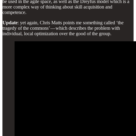
be used in the agile space, as well as the Dreyfus model which is a
more complex way of thinking about skill acquisition and
competence.
Update
: yet again, Chris Matts points me something called ‘the
tragedy of the commons’ — which describes the problem with
individual, local optimization over the good of the group.