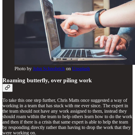
Photo by
John Schnobrich
on
Unsplash
Roaming butterfly, over piling work
To take this one step further, Chris Matts once suggested a way of
working in a team that has stuck with me ever since. The expert in
the team should not have any work assigned to them, instead they
should roam within the team to help others learn how to do the work
and then if there is a crisis that same expert is able to help the team
by responding directly rather than having to drop the work that they
were working on.