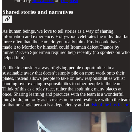
Photo by
Jim Chesek
on
Unsplash
Shared stories and narratives
As human beings, we love to tell stories as a way of sharing
information and experience. Hollywood celebrates the individual far
more often than the team, do you really think Frodo could have
made it to Mordor by himself, could Ironman defeat Thanos by
himself? Even Spiderman required help recently (no spoilers on who
helped him).
I’d like to consider a way of giving people opportunities in a
sustainable away that doesn’t simply pile on more work onto their
plates, instead allows people to take on new responsibilities whilst
handing over existing responsibilities to other people in the team.
Think of this as a relay race, rather than spinning many places at
once. Sharing learning and practices with the team is a wonderful
thing to do, not only as it creates improved resilience within the team
so that no single person is a dependency and at
risk of the bus factor
.