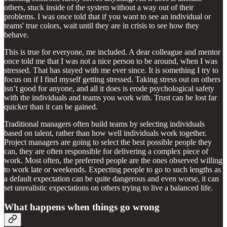
others, stuck inside of the system without a way out of their
problems. I was once told that if you want to see an individual or
teams' true colors, wait until they are in crisis to see how they
behave.
This is true for everyone, me included. A dear colleague and mentor
once told me that I was not a nice person to be around, when I was
stressed. That has stayed with me ever since. It is something I try to
focus on if I find myself getting stressed. Taking stress out on others
isn’t good for anyone, and all it does is erode psychological safety
with the individuals and teams you work with. Trust can be lost far
quicker than it can be gained.
Traditional managers often build teams by selecting individuals
based on talent, rather than how well individuals work together.
Project managers are going to select the best possible people they
can, they are often responsible for delivering a complex piece of
work. Most often, the preferred people are the ones observed willing
to work late or weekends. Expecting people to go to such lengths as
a default expectation can be quite dangerous and even worse, it can
set unrealistic expectations on others trying to live a balanced life.
What happens when things go wrong