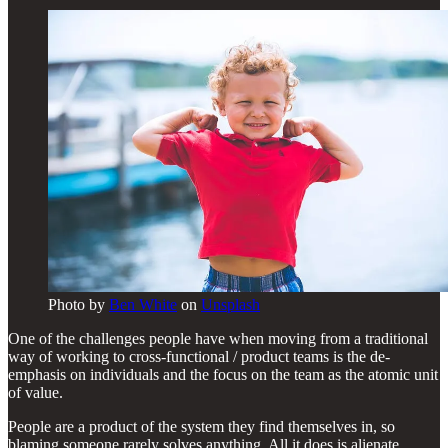
Photo by
Ben White
on
Unsplash
One of the challenges people have when moving from a traditional
way of working to cross-functional / product teams is the de-
emphasis on individuals and the focus on the team as the atomic unit
of value.
People are a product of the system they find themselves in, so
blaming someone rarely solves anything. All it does is alienate