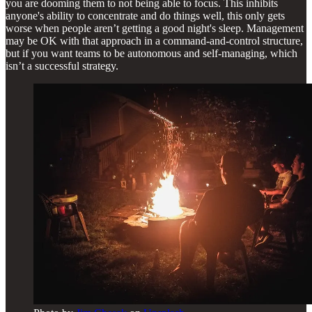
you are dooming them to not being able to focus. This inhibits
anyone's ability to concentrate and do things well, this only gets
worse when people aren’t getting a good night's sleep. Management
may be OK with that approach in a command-and-control structure,
but if you want teams to be autonomous and self-managing, which
isn’t a successful strategy.