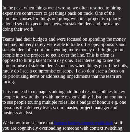
In the past, when things went wrong, we often resorted to hiring
expensive contractors to get things back on track. One of the
common causes for things not going well in a project is a poorly
aligned set of expectations between stakeholders and the teams
doing their work.
Teams had their budgets and were focused on spending the money
on time, but very rarely were able to trade off scope. Sponsors and
stakeholders often opt for spending more money or bringing more
people into the project, to get it over the line. This is often as
opposed to hiring talent from day one. It is interesting to see the
compromise of stakeholders / sponsors when things go off the trails,
rarely do I see a compromise on scope. I also don’t see a focus on
de-prioritizing items or addressing impediments that the team are
facing.
This can lead to managers adding additional responsibilities to key
people to reward them with more responsibility. It isn’t uncommon
to see people touring multiple roles like a badge of honour e.g. one
person is the delivery lead, scrum master, project manager and
business analyst.
We know from science that
human beings cannot multi-task
so if
you are cognitively overloading someone with context switching,