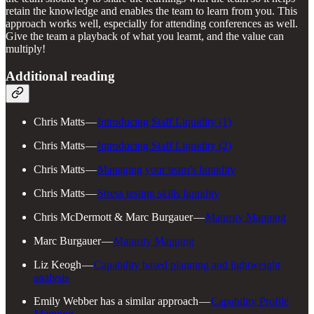
retain the knowledge and enables the team to learn from you. This
approach works well, especially for attending conferences as well.
Give the team a playback of what you learnt, and the value can
multiply!
Additional reading
Chris Matts —
Introducing Staff Liquidity (1)
Chris Matts —
Introducing Staff Liquidity (2)
Chris Matts —
Managing your team’s liquidity
Chris Matts —
Stress testing skills liquidity
Chris McDermott & Marc Burgauer —
Maturity Mapping
Marc Burgauer —
Maturity Mapping
Liz Keogh —
Capability based planning and lightweight
analysis
Emily Webber has a similar approach —
Capability Profile
Mapping