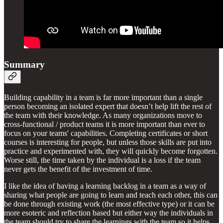
Summary
Building capability in a team is far more important than a single
person becoming an isolated expert that doesn’t help lift the rest of
the team with their knowledge. As many organizations move to
cross-functional / product teams it is more important than ever to
focus on your teams' capabilities. Completing certificates or short
courses is interesting for people, but unless those skills are put into
practice and experimented with, they will quickly become forgotten.
Worse still, the time taken by the individual is a loss if the team
never gets the benefit of the investment of time.
I like the idea of having a learning backlog in a team as a way of
sharing what people are going to learn and teach each other, this can
be done through existing work (the most effective type) or it can be
more esoteric and reflection based but either way the individuals in
the team should try to share the learnings with the team so it helps