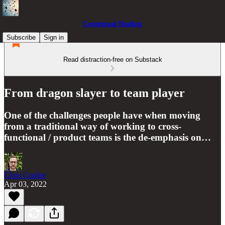
Contextual Healing
Subscribe
Sign in
Read distraction-free on Substack
From dragon slayer to team player
One of the challenges people have when moving
from a traditional way of working to cross-
functional / product teams is the de-emphasis on…
Chris Combe
Apr 03, 2022