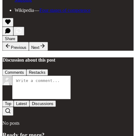
Wikipedia —
Four stages of competence
Share
Previous
Next
Discussion about this post
Comments
Restacks
Top
Latest
Discussions
No posts
Ready for more?